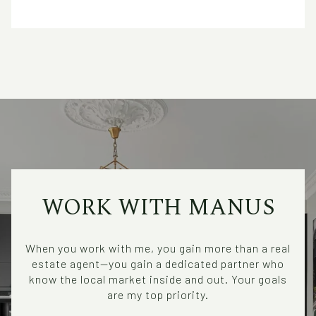
WORK WITH MANUS
When you work with me, you gain more than a real
estate agent—you gain a dedicated partner who
know the local market inside and out. Your goals
are my top priority.