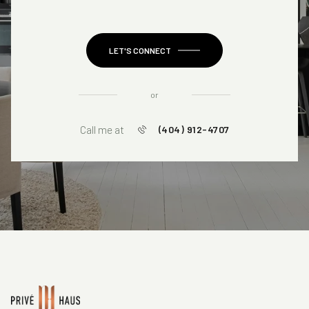
LET'S CONNECT
or
Call me at
(404) 912-4707