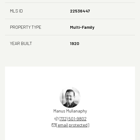
MLS ID
22536447
PROPERTY TYPE
Multi-Family
YEAR BUILT
1920
Manus Mullanaphy
(732) 501-9802
[email protected]