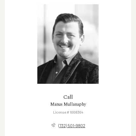
Call
Manus Mullanaphy
License # 1008364
(732) 501-9802