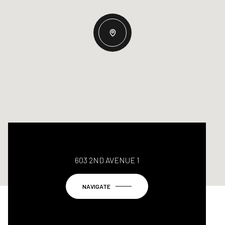
603 2ND AVENUE 1
NAVIGATE