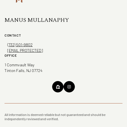
MANUS MULLANAPHY
CONTACT
(732) 501-9802
[EMAIL PROTECTED]
OFFICE
1 Commvault Way
Tinton Falls, NJ 07724
All information is deemed reliable but not guaranteed and should be
independently reviewed and verified.