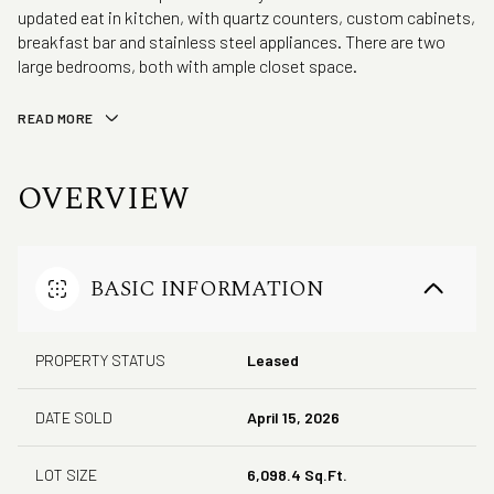
updated eat in kitchen, with quartz counters, custom cabinets,
breakfast bar and stainless steel appliances. There are two
large bedrooms, both with ample closet space.
READ MORE
OVERVIEW
BASIC INFORMATION
PROPERTY STATUS
Leased
DATE SOLD
April 15, 2026
LOT SIZE
6,098.4 Sq.Ft.