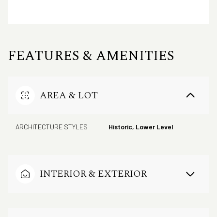
FEATURES & AMENITIES
AREA & LOT
ARCHITECTURE STYLES
Historic, Lower Level
INTERIOR & EXTERIOR