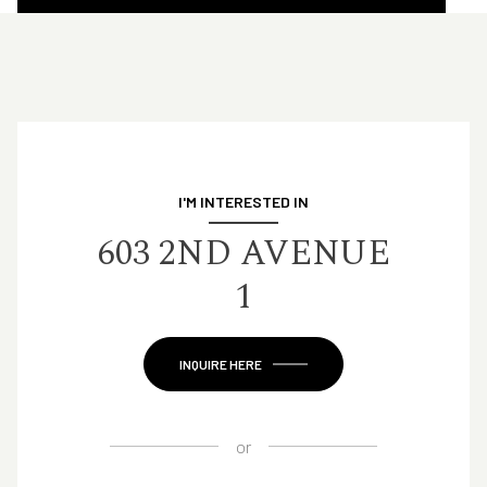
I'M INTERESTED IN
603 2ND AVENUE
1
INQUIRE HERE
or