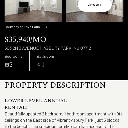
Sunday
Monday
VIEW ALL
09
10
Aug
Aug
Courtesy of Prive Haus LLC
$35,940/MO
603 2ND AVENUE 1, ASBURY PARK, NJ 07712
Bedrooms
Bathroom
2
1
PROPERTY DESCRIPTION
LOWER LEVEL ANNUAL
RENTAL!
Beautifully updated 2 bedroom, 1 bathroom apartment with 9ft
ceilings on the East side of vibrant Asbury Park, just 5 blocks
to the beach! The spacious family room has access to the