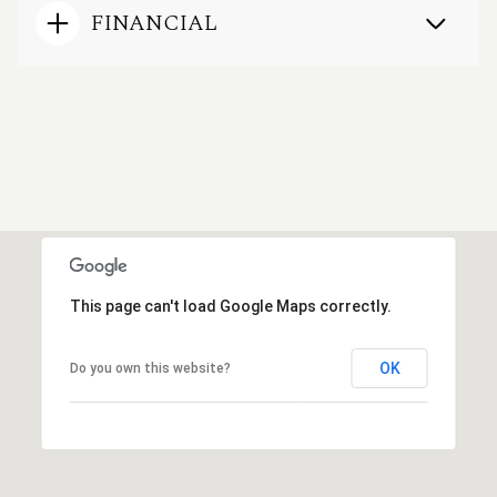
FINANCIAL
This page can't load Google Maps correctly.
OK
Do you own this website?