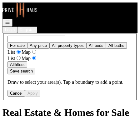
Go to: Homepage
Open navigation
Login
Register
For sale
Any price
All property types
All beds
All baths
List
Map
List
Map
All
filters
Save search
Draw to select your area(s). Tap a boundary to add a point.
Cancel
Apply
Real Estate & Homes for Sale